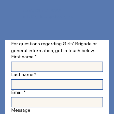
(+64) 09 442 5055
info@girlsbrigade.org.nz
For questions regarding Girls' Brigade or 
general information, get in touch below.
First name
*
Last name
*
Email
*
Message