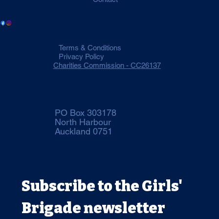
Terms & Conditions
Privacy Policy
Charities Commission - CC26137
PO Box 303178
North Harbour
Auckland 0751
Subscribe to the Girls' 
Brigade newsletter 