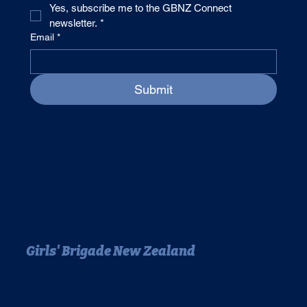
Yes, subscribe me to the GBNZ Connect 
newsletter.
*
Email
*
Submit
Girls' Brigade New Zealand