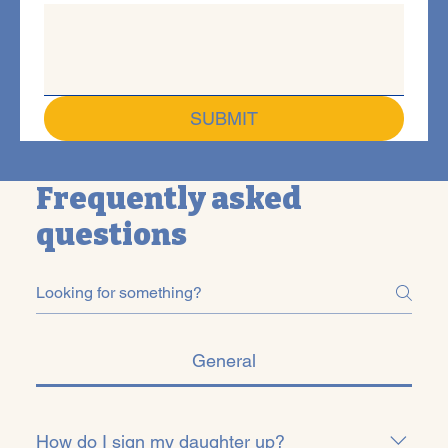
SUBMIT
Frequently asked
questions
General
How do I sign my daughter up?