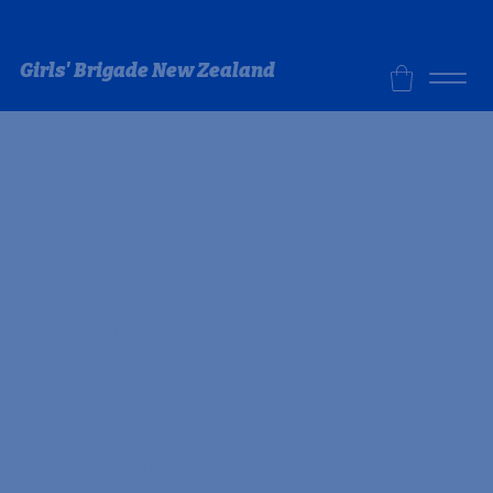
Girls' Brigade New Zealand
Contact Us
Physical Address:
Tandem Ministries
Unit 2, 2B William Pickering
Drive
Albany
Auckland 0632
Postal Address:
PO Box 303178
North Harbour
Auckland 0751