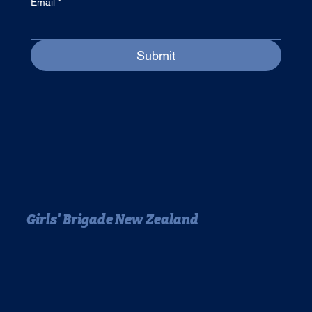
Email
*
Submit
Girls' Brigade New Zealand