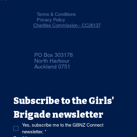
Terms & Conditions
Privacy Policy
Charities Commission - CC26137
PO Box 303178
North Harbour
Auckland 0751
Subscribe to the Girls' 
Brigade newsletter 
Yes, subscribe me to the GBNZ Connect 
newsletter.
*