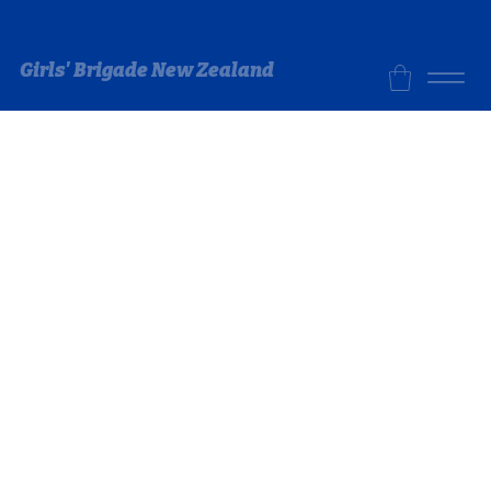
Girls' Brigade New Zealand
Store
/
GB Store
/
Uniform - Leaders